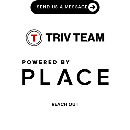
SEND US A MESSAGE
REACH OUT
,