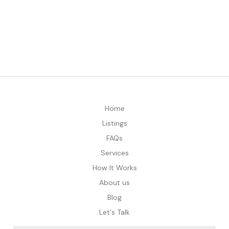
Home
Listings
FAQs
Services
How It Works
About us
Blog
Let's Talk