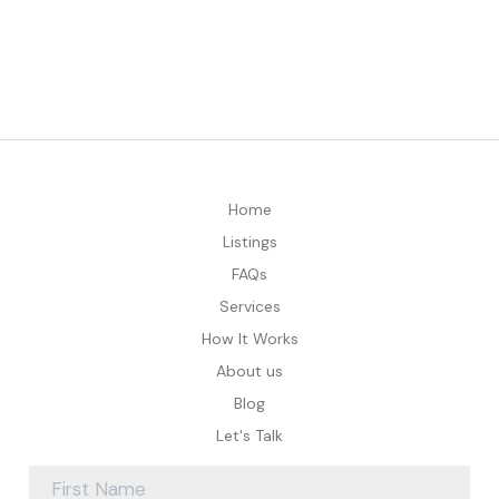
Home
Listings
FAQs
Services
How It Works
About us
Blog
Let's Talk