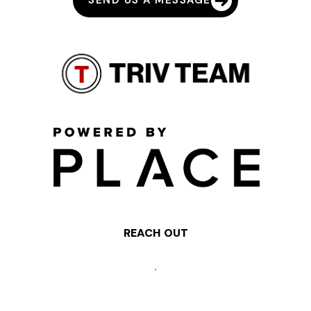
SEND US A MESSAGE
REACH OUT
,