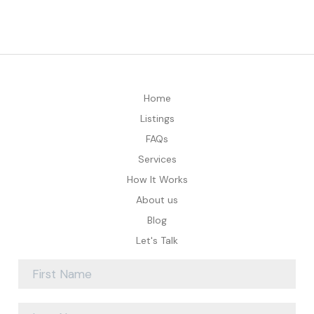
Home
Listings
FAQs
Services
How It Works
About us
Blog
Let's Talk