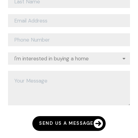
SEND US A MESSAGE