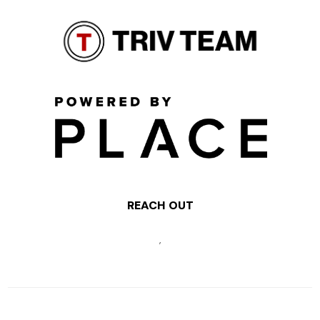
REACH OUT
,