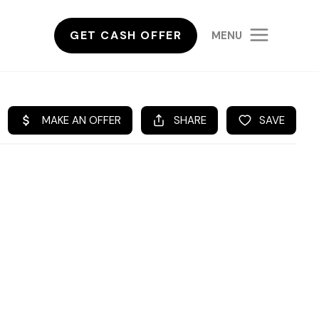
GET CASH OFFER
MENU