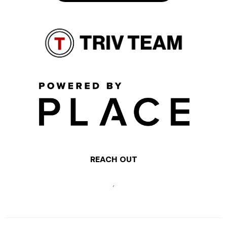
REACH OUT
,