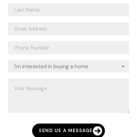
SEND US A MESSAGE