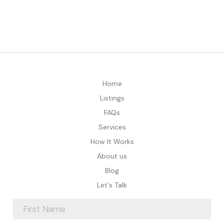
Home
Listings
FAQs
Services
How It Works
About us
Blog
Let's Talk