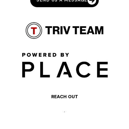
SEND US A MESSAGE
REACH OUT
,