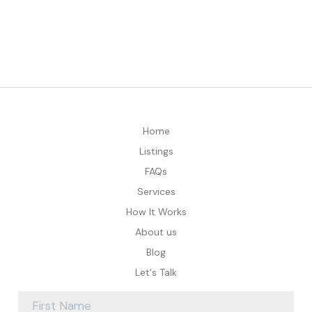
Home
Listings
FAQs
Services
How It Works
About us
Blog
Let's Talk