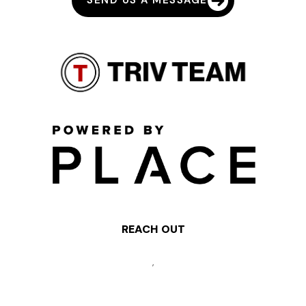
SEND US A MESSAGE
REACH OUT
,