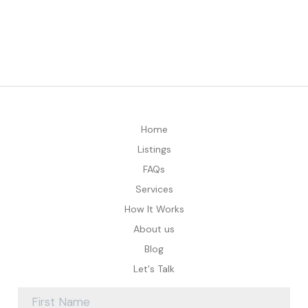
Home
Listings
FAQs
Services
How It Works
About us
Blog
Let's Talk