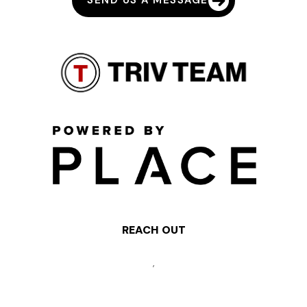
SEND US A MESSAGE
REACH OUT
,