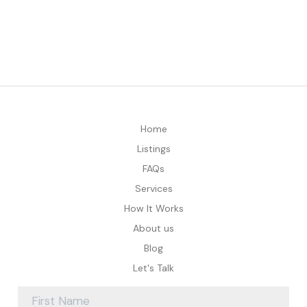
Home
Listings
FAQs
Services
How It Works
About us
Blog
Let's Talk