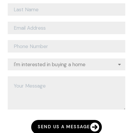
SEND US A MESSAGE