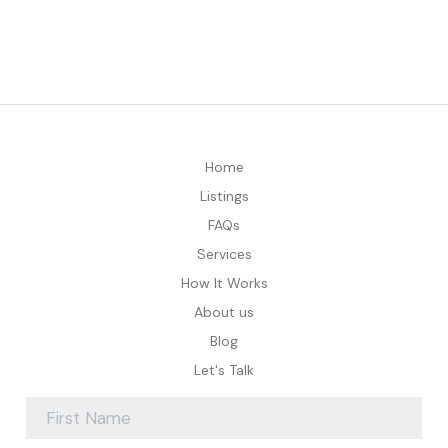
Home
Listings
FAQs
Services
How It Works
About us
Blog
Let's Talk