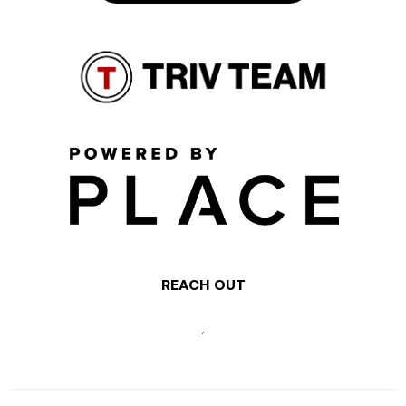
REACH OUT
,