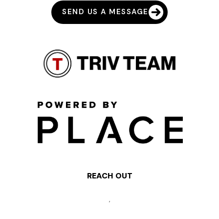
SEND US A MESSAGE
REACH OUT
,