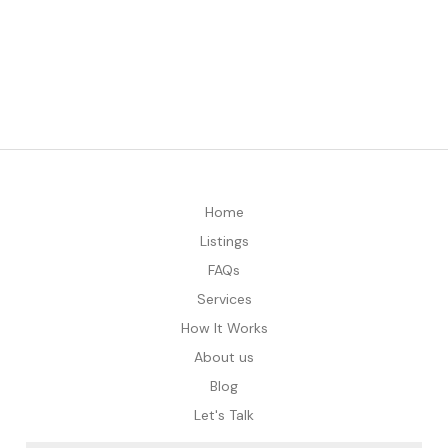
Home
Listings
FAQs
Services
How It Works
About us
Blog
Let's Talk