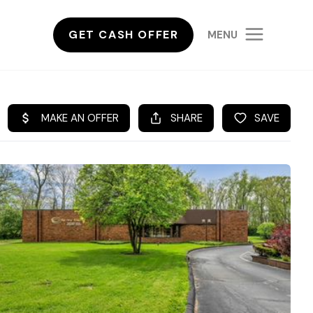
GET CASH OFFER
MENU