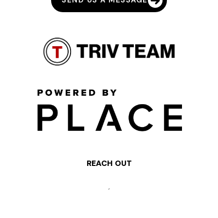
SEND US A MESSAGE
REACH OUT
,