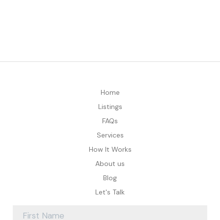
Home
Listings
FAQs
Services
How It Works
About us
Blog
Let's Talk