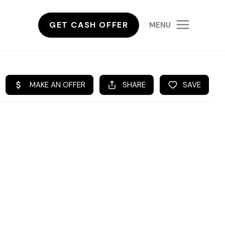
GET CASH OFFER
MENU