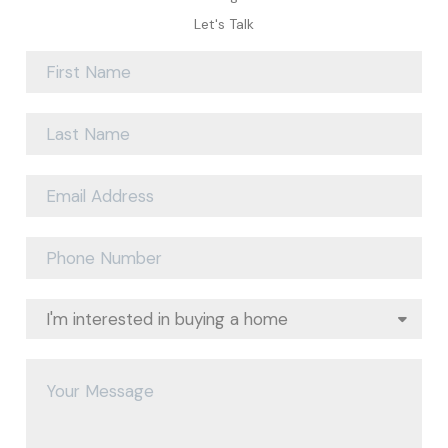
Let's Talk