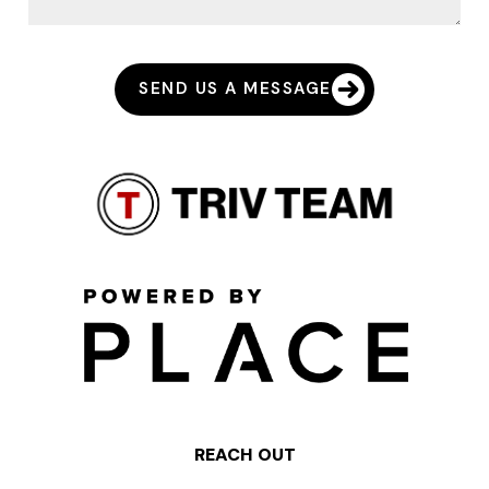
SEND US A MESSAGE
REACH OUT