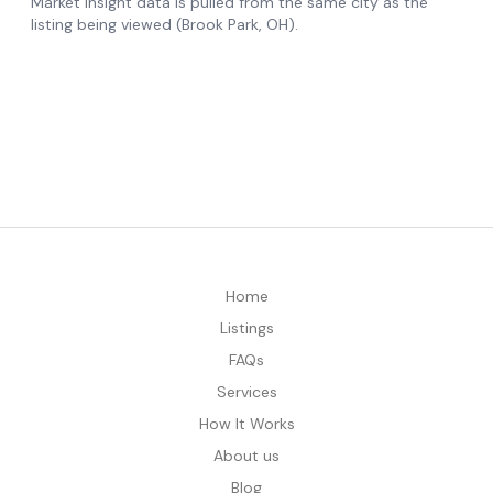
Home
Listings
FAQs
Services
How It Works
About us
Blog