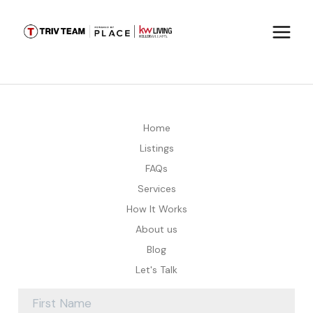
Home
Listings
FAQs
Services
How It Works
About us
Blog
Let's Talk