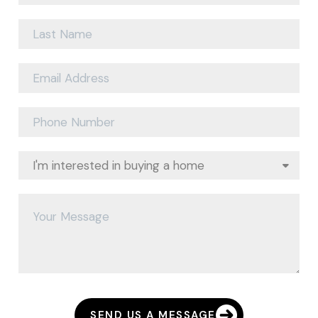
SEND US A MESSAGE