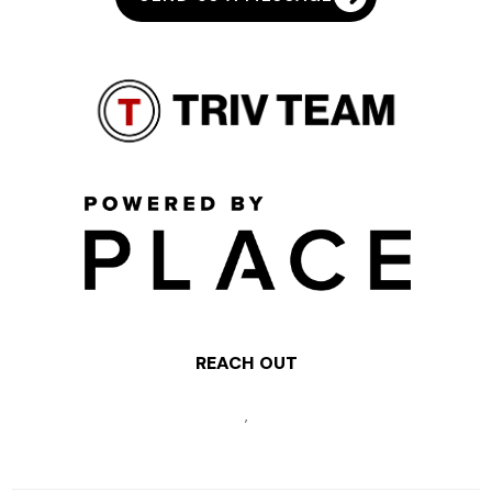
REACH OUT
,