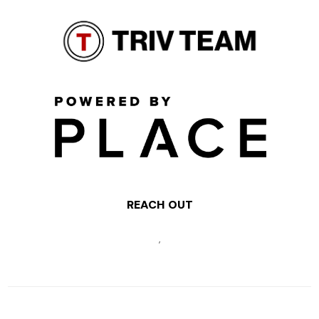
REACH OUT
,