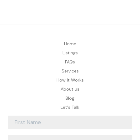
Home
Listings
FAQs
Services
How It Works
About us
Blog
Let's Talk