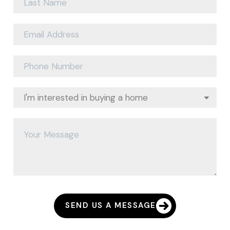
SEND US A MESSAGE