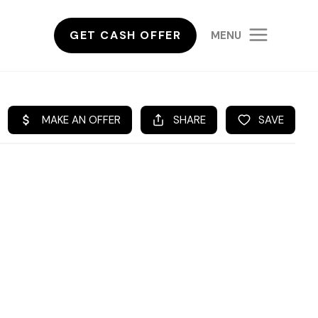
GET CASH OFFER
MENU