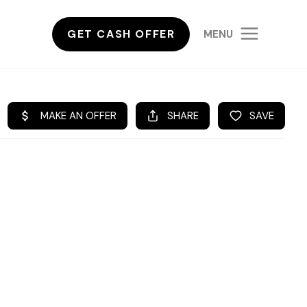
GET CASH OFFER
MENU