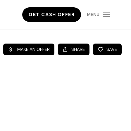
GET CASH OFFER
MENU