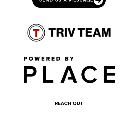
SEND US A MESSAGE
REACH OUT
,