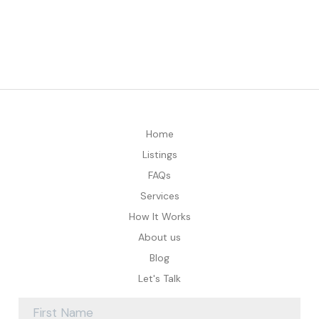
Home
Listings
FAQs
Services
How It Works
About us
Blog
Let's Talk