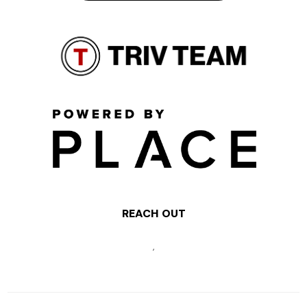
REACH OUT
,