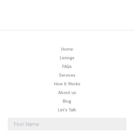
Home
Listings
FAQs
Services
How It Works
About us
Blog
Let's Talk