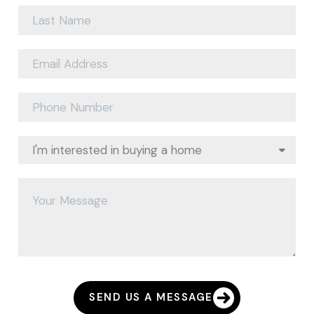
SEND US A MESSAGE