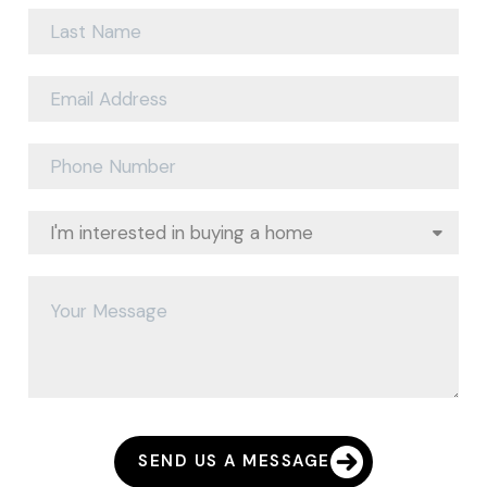
SEND US A MESSAGE