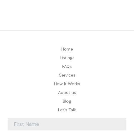
Home
Listings
FAQs
Services
How It Works
About us
Blog
Let's Talk