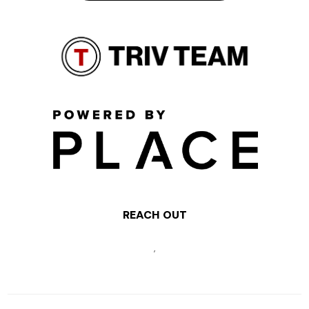
REACH OUT
,