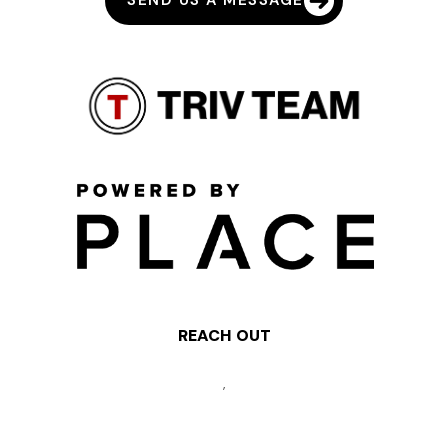
SEND US A MESSAGE
REACH OUT
,