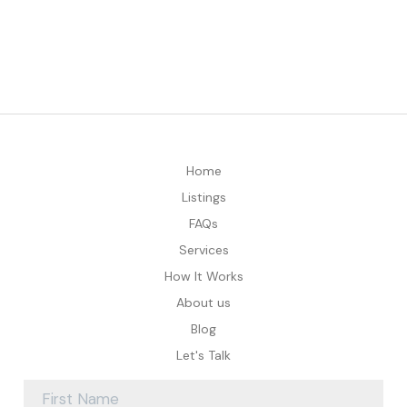
Home
Listings
FAQs
Services
How It Works
About us
Blog
Let's Talk