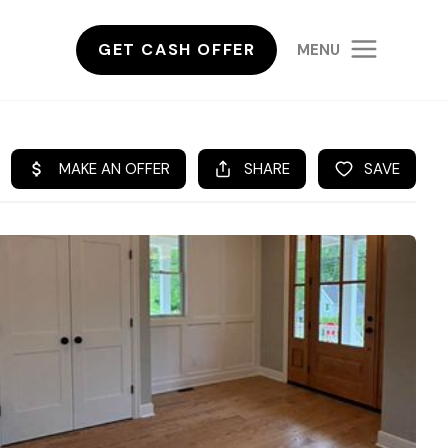
GET CASH OFFER
MENU