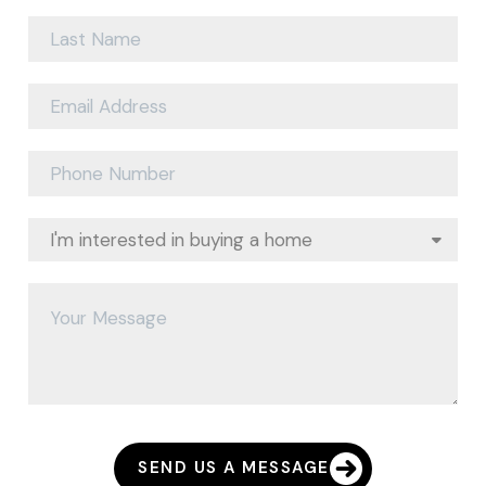
SEND US A MESSAGE