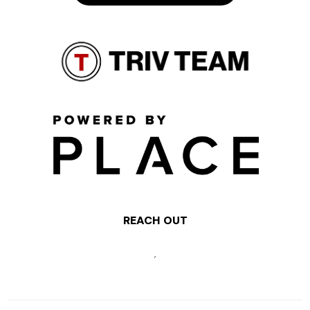
REACH OUT
,