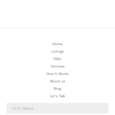
Home
Listings
FAQs
Services
How It Works
About us
Blog
Let's Talk