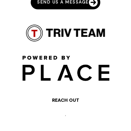
SEND US A MESSAGE
REACH OUT
,