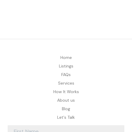
Home
Listings
FAQs
Services
How It Works
About us
Blog
Let's Talk