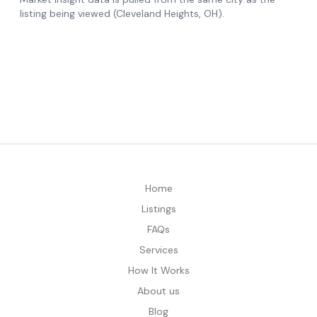
Home
Listings
FAQs
Services
How It Works
About us
Blog