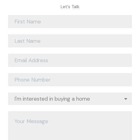
Let's Talk