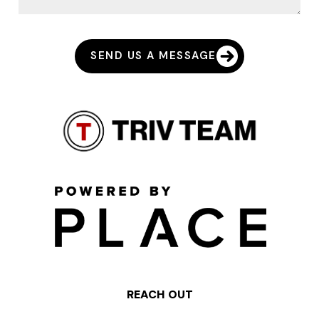
SEND US A MESSAGE
REACH OUT