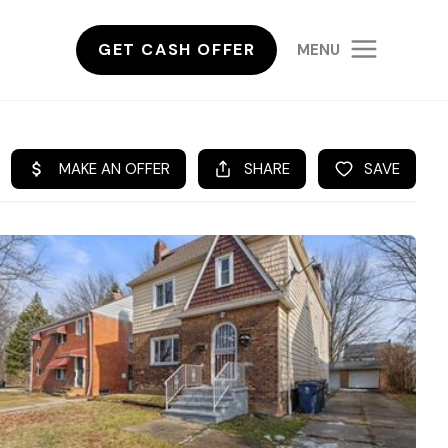
GET CASH OFFER
MENU