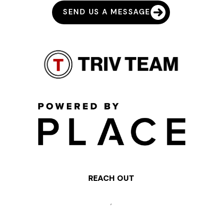
SEND US A MESSAGE
REACH OUT
,