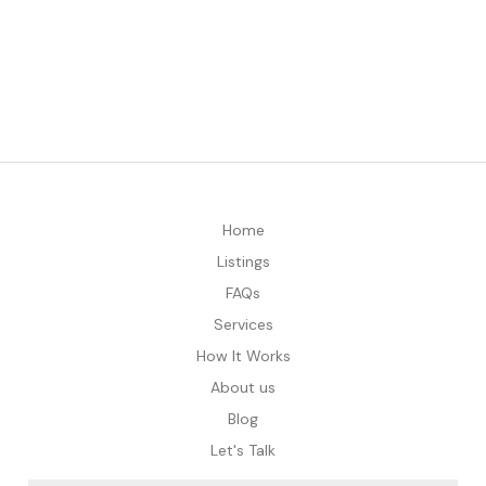
Home
Listings
FAQs
Services
How It Works
About us
Blog
Let's Talk