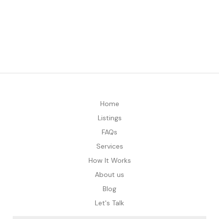
Home
Listings
FAQs
Services
How It Works
About us
Blog
Let's Talk