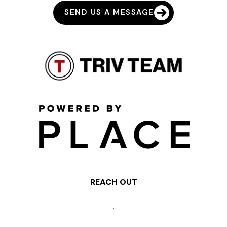
SEND US A MESSAGE
REACH OUT
,