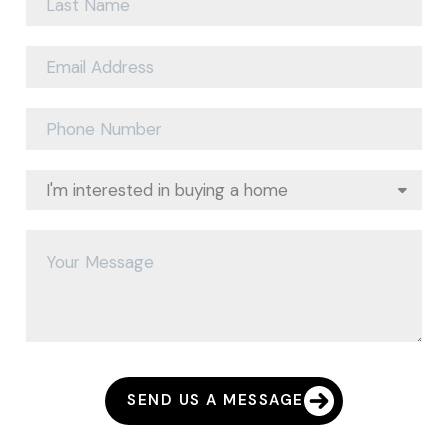
SEND US A MESSAGE