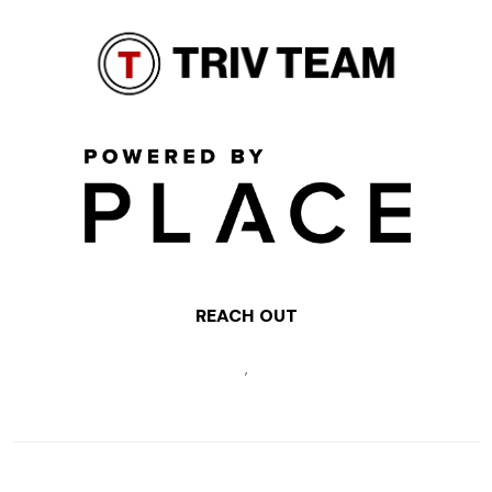
REACH OUT
,