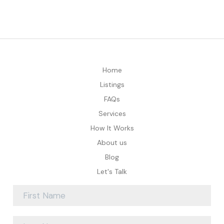
Home
Listings
FAQs
Services
How It Works
About us
Blog
Let's Talk