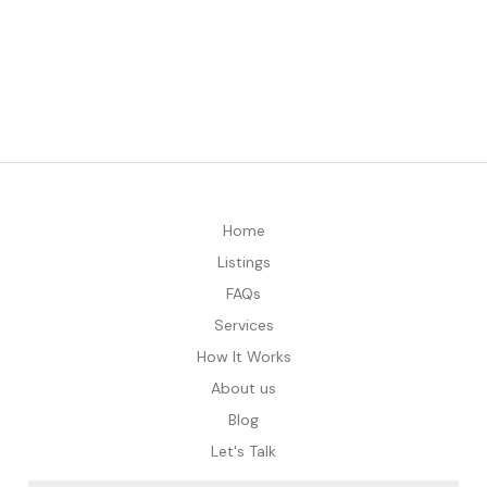
Home
Listings
FAQs
Services
How It Works
About us
Blog
Let's Talk