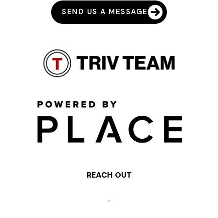
SEND US A MESSAGE
REACH OUT
,