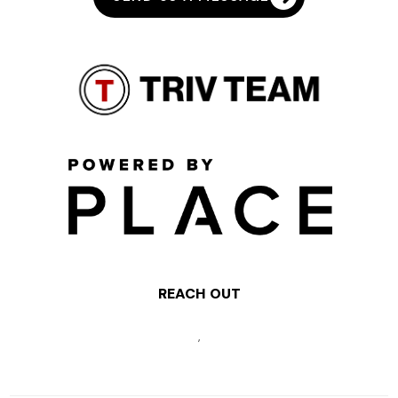
REACH OUT
,