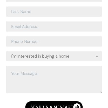
SEND US A MESSAGE