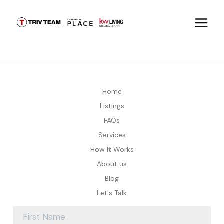
Home
Listings
FAQs
Services
How It Works
About us
Blog
Let's Talk