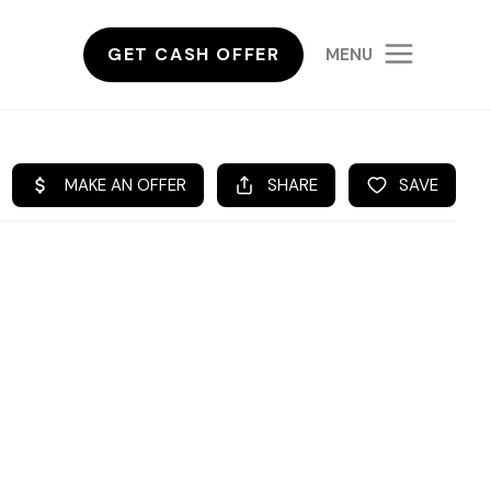
GET CASH OFFER
MENU