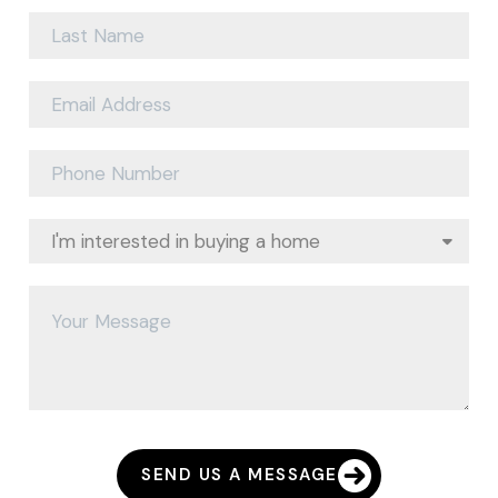
SEND US A MESSAGE