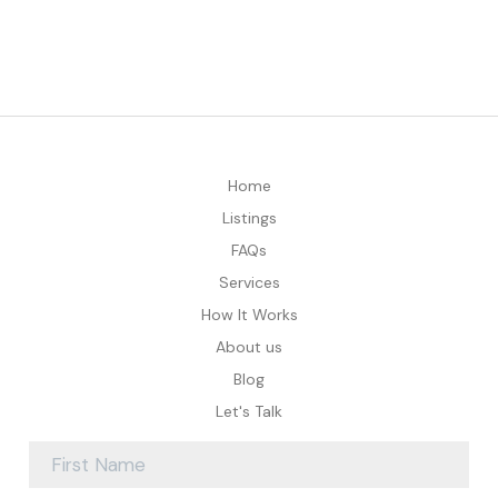
Home
Listings
FAQs
Services
How It Works
About us
Blog
Let's Talk