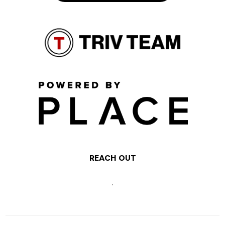
REACH OUT
,