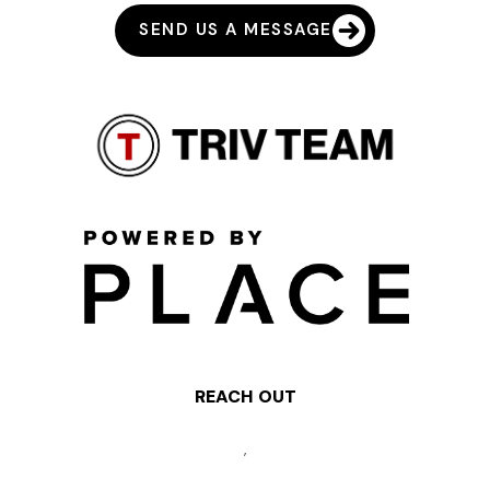
SEND US A MESSAGE
REACH OUT
,