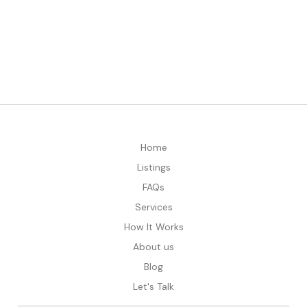
Home
Listings
FAQs
Services
How It Works
About us
Blog
Let's Talk