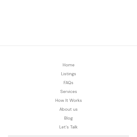
Home
Listings
FAQs
Services
How It Works
About us
Blog
Let's Talk