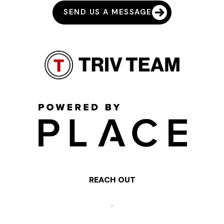
SEND US A MESSAGE
REACH OUT
,