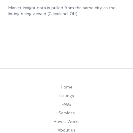
Home
Listings
FAQs
Services
How It Works
About us