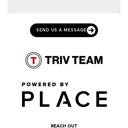
SEND US A MESSAGE
REACH OUT