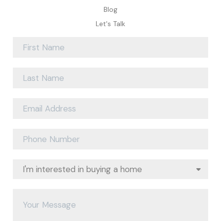
Blog
Let's Talk