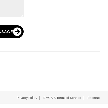
SSAGE
Privacy Policy
DMCA & Terms of Service
Sitemap