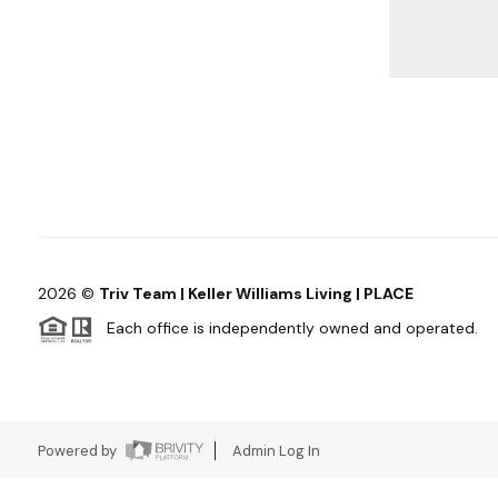
2026
©
Triv Team | Keller Williams Living | PLACE
Each office is independently owned and operated.
Powered by
Admin Log In