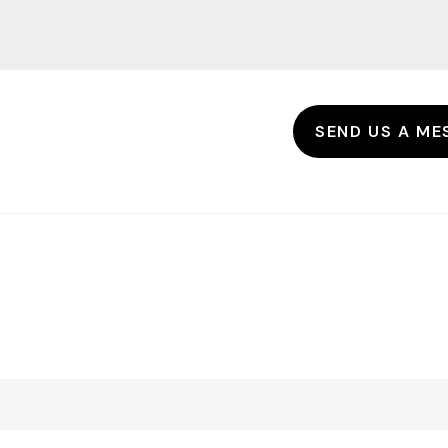
SEND US A ME