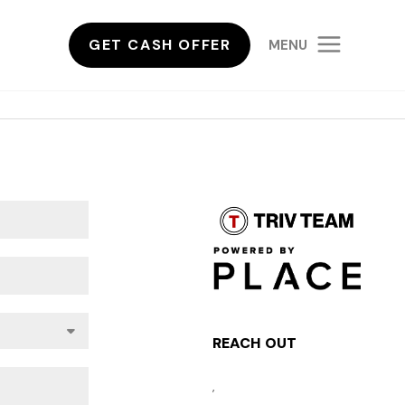
GET CASH OFFER
MENU
REACH OUT
,