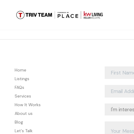
Home
Listings
FAQs
Services
How It Works
About us
Blog
Let's Talk