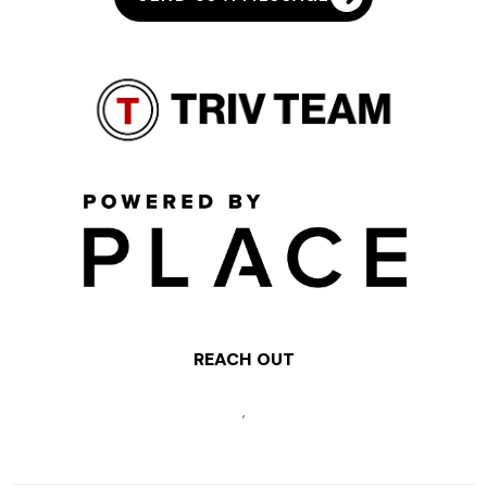
REACH OUT
,