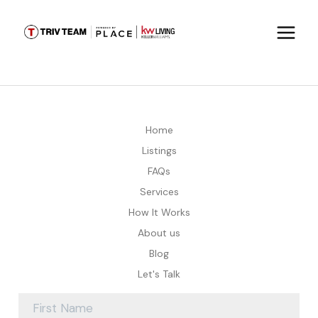
Home
Listings
FAQs
Services
How It Works
About us
Blog
Let's Talk