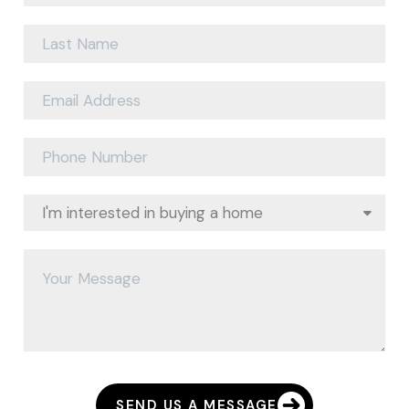
SEND US A MESSAGE