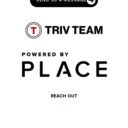
SEND US A MESSAGE
REACH OUT
,