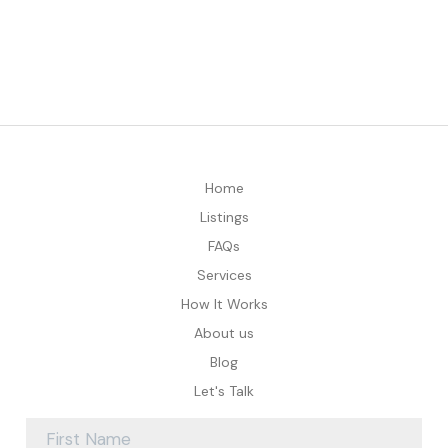
Home
Listings
FAQs
Services
How It Works
About us
Blog
Let's Talk