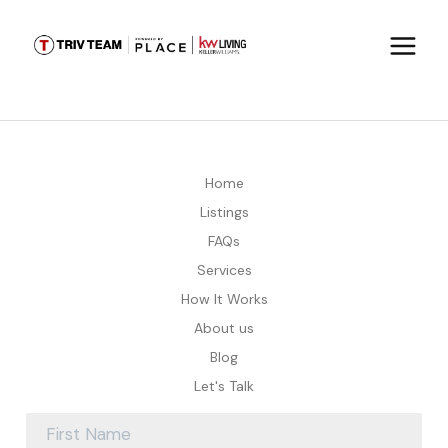
Home
Listings
FAQs
Services
How It Works
About us
Blog
Let's Talk