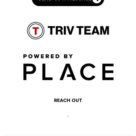
REACH OUT
,