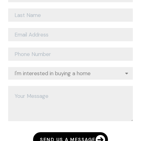
SEND US A MESSAGE