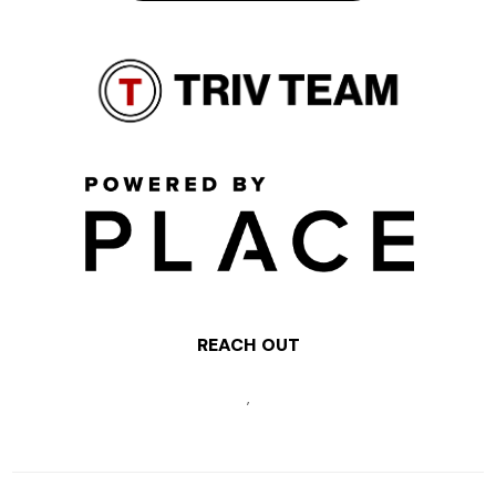
REACH OUT
,