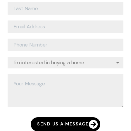
SEND US A MESSAGE