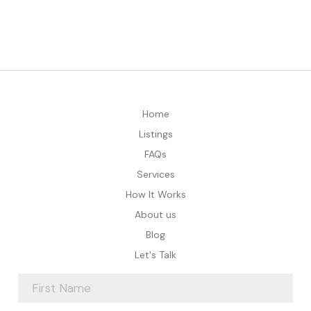
Home
Listings
FAQs
Services
How It Works
About us
Blog
Let's Talk