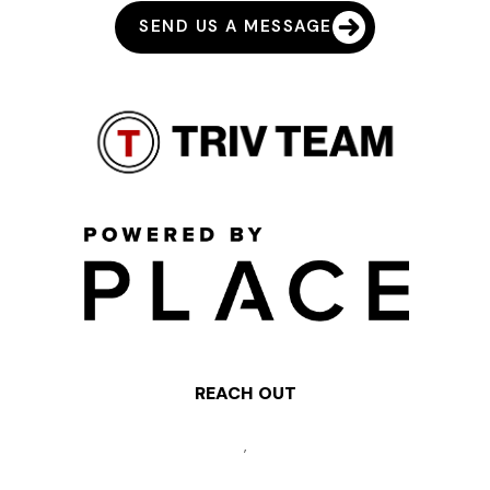
SEND US A MESSAGE
REACH OUT
,