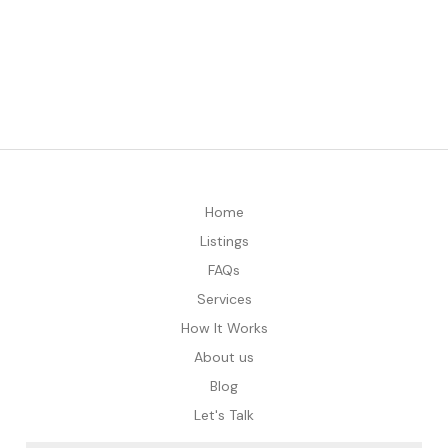
Home
Listings
FAQs
Services
How It Works
About us
Blog
Let's Talk