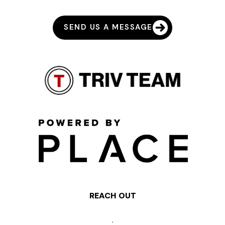
SEND US A MESSAGE
REACH OUT
,