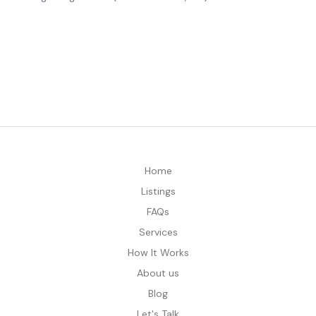
Home
Listings
FAQs
Services
How It Works
About us
Blog
Let's Talk