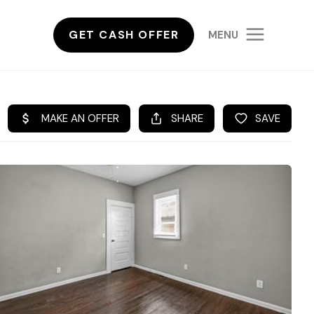
GET CASH OFFER
MENU