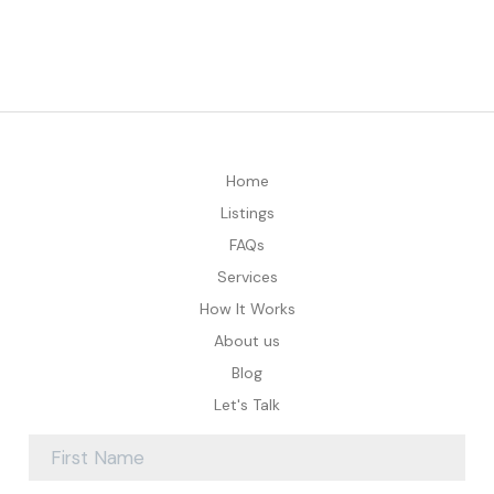
Home
Listings
FAQs
Services
How It Works
About us
Blog
Let's Talk