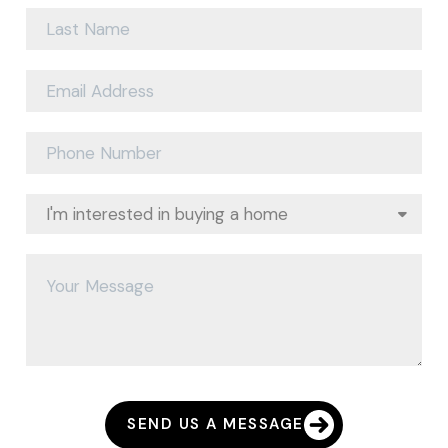
SEND US A MESSAGE