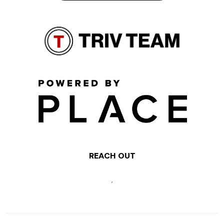
REACH OUT
,