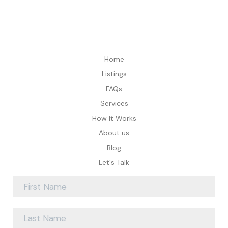
Home
Listings
FAQs
Services
How It Works
About us
Blog
Let's Talk