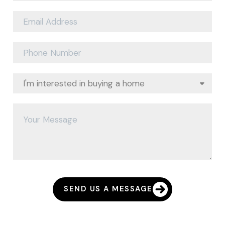
SEND US A MESSAGE