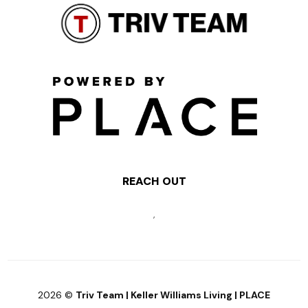
REACH OUT
,
2026
©
Triv Team | Keller Williams Living | PLACE