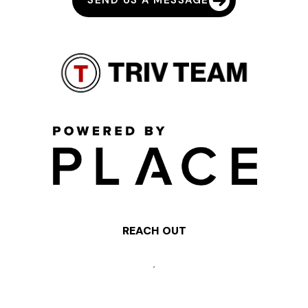
SEND US A MESSAGE
REACH OUT
,