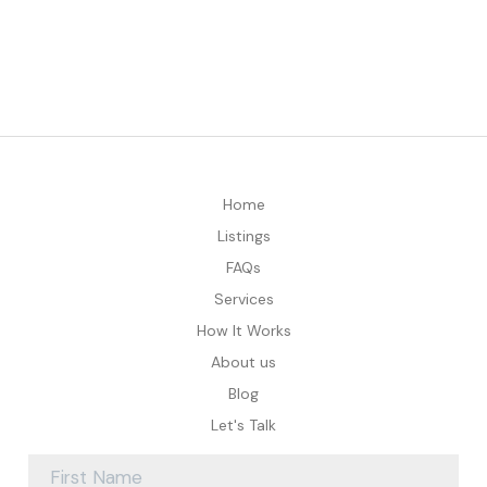
Home
Listings
FAQs
Services
How It Works
About us
Blog
Let's Talk