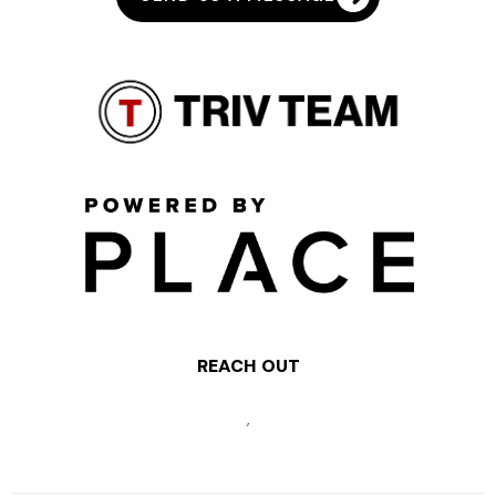
REACH OUT
,