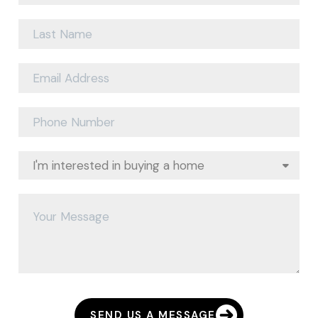
SEND US A MESSAGE