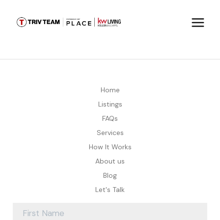
Home
Listings
FAQs
Services
How It Works
About us
Blog
Let's Talk